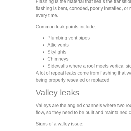
Flashing is the material that seals the transit
flashing is bent, corroded, poorly installed, o
every time.
Common leak points include:
Plumbing vent pipes
Attic vents
Skylights
Chimneys
Sidewalls where a roof meets vertical si
A lot of repeat leaks come from flashing that 
being properly resealed or replaced.
Valley leaks
Valleys are the angled channels where two roo
flow, so they need to be built and maintained c
Signs of a valley issue: