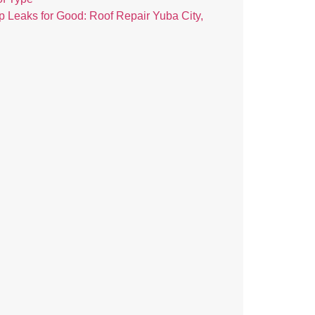
p Leaks for Good: Roof Repair Yuba City,