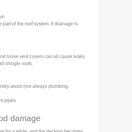
ain
e part of the roof system. If drainage is
and loose vent covers can all cause leaks.
t shingle roofs.
ndry areas (not always plumbing,
nt pipes
ood damage
re for a while, and the decking becomes