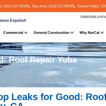
: (916) 237-9616
Bay Area: (510) 373-8829
Central Valley: (2
CAREER
BLOG
F
amos Español!
Commercial
General Construction
Why NorCal
d: Roof Repair Yuba
op Leaks for Good: Roo