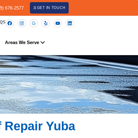
09) 676-2577
GET IN TOUCH
AQS
Areas We Serve
f Repair Yuba