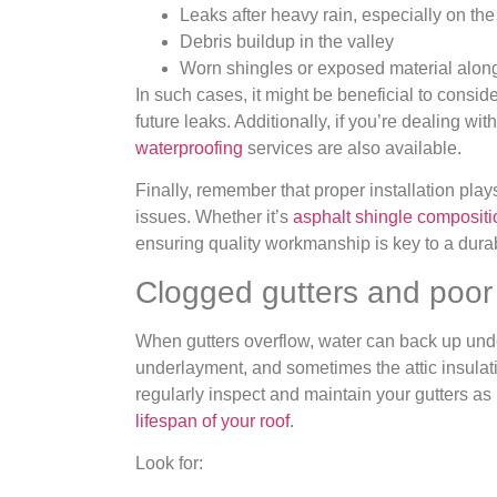
Leaks after heavy rain, especially on the
Debris buildup in the valley
Worn shingles or exposed material along 
In such cases, it might be beneficial to consid
future leaks. Additionally, if you’re dealing wi
waterproofing
services are also available.
Finally, remember that proper installation plays
issues. Whether it’s
asphalt shingle compositi
ensuring quality workmanship is key to a durab
Clogged gutters and poor
When gutters overflow, water can back up unde
underlayment, and sometimes the attic insulatio
regularly inspect and maintain your gutters as 
lifespan of your roof
.
Look for: