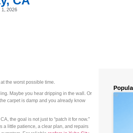
ty, CA
l 1, 2026
 at the worst possible time.
Popula
iling. Maybe you hear dripping in the wall. Or
 the carpet is damp and you already know
CA, the goal is not just to “patch it for now.”
 a little patience, a clear plan, and repairs