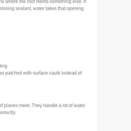
ions where the roof meets something else. If
r missing sealant, water takes that opening
ding
was patched with surface caulk instead of
f planes meet. They handle a lot of water
orrectly.