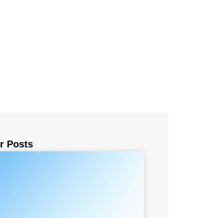
r Posts