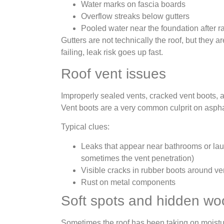
Water marks on fascia boards
Overflow streaks below gutters
Pooled water near the foundation after r
Gutters are not technically the roof, but they ar
failing, leak risk goes up fast.
Roof vent issues
Improperly sealed vents, cracked vent boots, 
Vent boots are a very common culprit on asphal
Typical clues:
Leaks that appear near bathrooms or lau
sometimes the vent penetration)
Visible cracks in rubber boots around ve
Rust on metal components
Soft spots and hidden w
Sometimes the roof has been taking on moistu