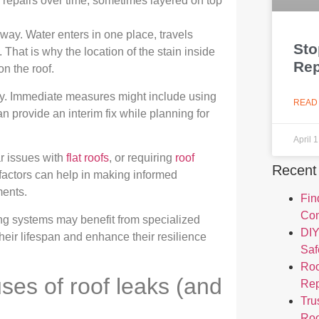
 repairs over time, sometimes layered on top
athway. Water enters in one place, travels
Sto
hat is why the location of the stain inside
Rep
n the roof.
ftly. Immediate measures might include using
READ
 provide an interim fix while planning for
April 
r issues with
flat roofs
, or requiring
roof
Recent
factors can help in making informed
ments.
Fin
Com
ofing systems may benefit from specialized
DIY
eir lifespan and enhance their resilience
Saf
Roo
es of roof leaks (and
Re
Tru
Roo