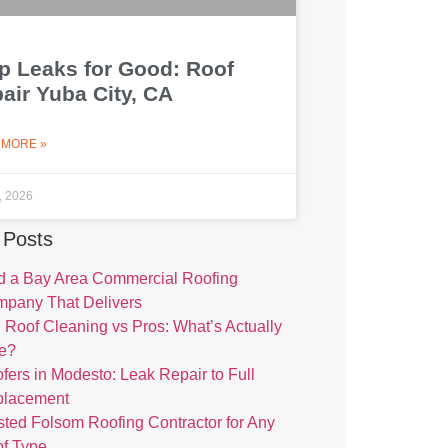
p Leaks for Good: Roof
air Yuba City, CA
 MORE »
1, 2026
 Posts
d a Bay Area Commercial Roofing
pany That Delivers
 Roof Cleaning vs Pros: What’s Actually
e?
fers in Modesto: Leak Repair to Full
placement
sted Folsom Roofing Contractor for Any
f Type