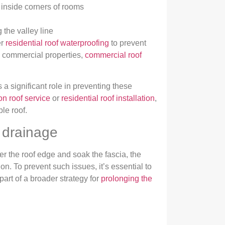
 inside corners of rooms
the valley line
er
residential roof waterproofing
to prevent
th commercial properties,
commercial roof
 a significant role in preventing these
on roof service
or
residential roof installation
,
le roof.
 drainage
r the roof edge and soak the fascia, the
n. To prevent such issues, it’s essential to
part of a broader strategy for
prolonging the