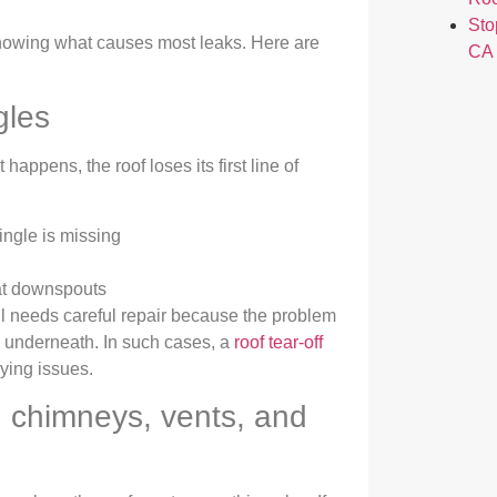
Sto
 knowing what causes most leaks. Here are
CA
gles
happens, the roof loses its first line of
ingle is missing
 at downspouts
till needs careful repair because the problem
g underneath. In such cases, a
roof tear-off
ying issues.
 chimneys, vents, and