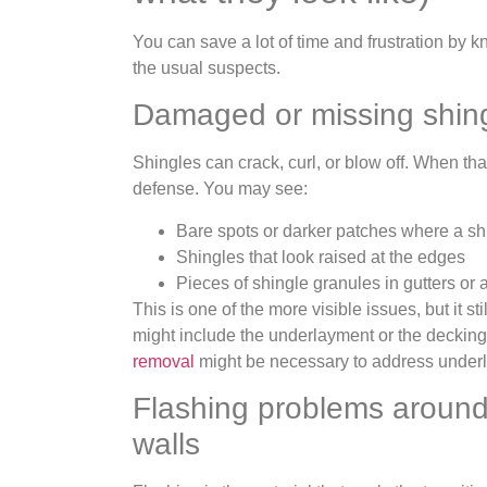
You can save a lot of time and frustration by
the usual suspects.
Damaged or missing shin
Shingles can crack, curl, or blow off. When that 
defense. You may see:
Bare spots or darker patches where a sh
Shingles that look raised at the edges
Pieces of shingle granules in gutters or
This is one of the more visible issues, but it s
might include the underlayment or the deckin
removal
might be necessary to address underl
Flashing problems around
walls