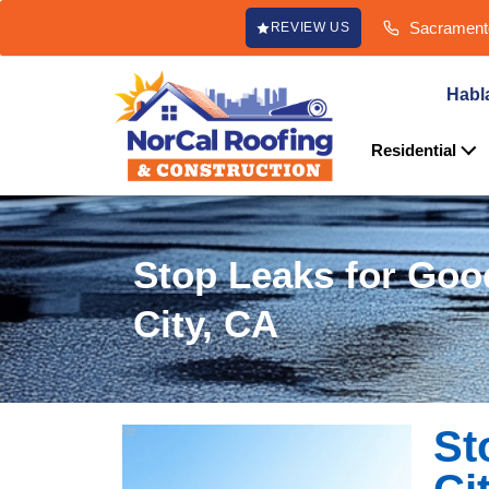
content
Sacramento
REVIEW US
Habl
Residential
Stop Leaks for Goo
City, CA
St