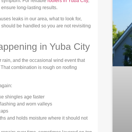
le symptom. For reliable
roofers in Yuba City
,
o ensure long-lasting results.
ses leaks in our area, what to look for,
 should be handled so you are not revisiting
appening in Yuba City
r rain, and the occasional wind event that
. That combination is rough on roofing
again:
ke shingles age faster
lashing and worn valleys
caps
ths and holds moisture where it should not