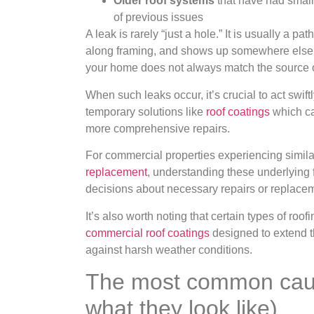
Older roof systems
that have had small
of previous issues
A leak is rarely “just a hole.” It is usually a p
along framing, and shows up somewhere else. T
your home does not always match the source o
When such leaks occur, it’s crucial to act swi
temporary solutions like
roof coatings
which can
more comprehensive repairs.
For commercial properties experiencing simila
replacement
, understanding these underlying 
decisions about necessary repairs or replace
It’s also worth noting that certain types of ro
commercial roof coatings
designed to extend th
against harsh weather conditions.
The most common caus
what they look like)