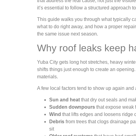
that address the real cause, not just the visib
it’s essential to follow a structured approach t
This guide walks you through what typically cau
what to do right away, and how a proper repair
the same issue next season.
Why roof leaks keep h
Yuba City gets long hot stretches, heavy winte
shifts things just enough to create an opening
materials.
A few local factors tend to show up again and 
Sun and heat
that dry out seals and ma
Sudden downpours
that expose weak f
Wind
that lifts edges and loosens ridge 
Debris
from trees that clogs drainage pa
sit