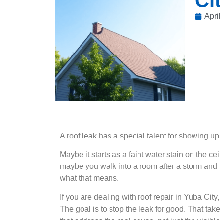
Ci
Apri
A roof leak has a special talent for showing up
Maybe it starts as a faint water stain on the ce
maybe you walk into a room after a storm and
what that means.
If you are dealing with roof repair in Yuba City, 
The goal is to stop the leak for good. That takes