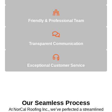
Friendly & Professional Team
Transparent Communication
Exceptional Customer Service
Our Seamless Process
At NorCal Roofing Inc., we’ve perfected a streamlined