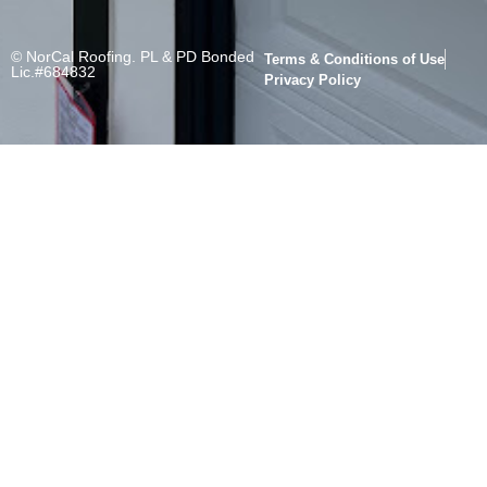
© NorCal Roofing. PL & PD Bonded
Terms & Conditions of Use
Lic.#684832
Privacy Policy