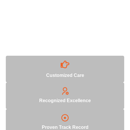
Why Choose Us
With decades of industry expertise, we deliver unmatched
quality and reliability.
Customized Care
Recognized Excellence
Proven Track Record