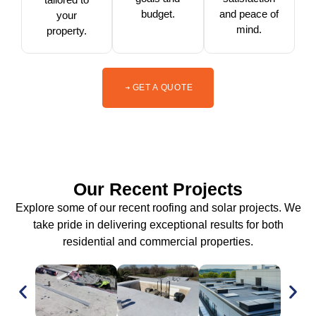
budget.
and peace of
your
mind.
property.
GET A QUOTE
Our Recent Projects
Explore some of our recent roofing and solar projects. We
take pride in delivering exceptional results for both
residential and commercial properties.