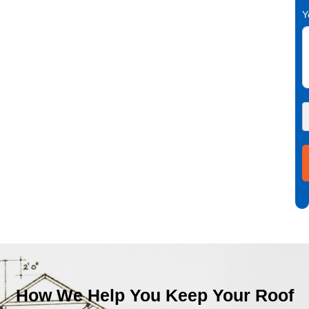
Y
How We Help You Keep Your Roof