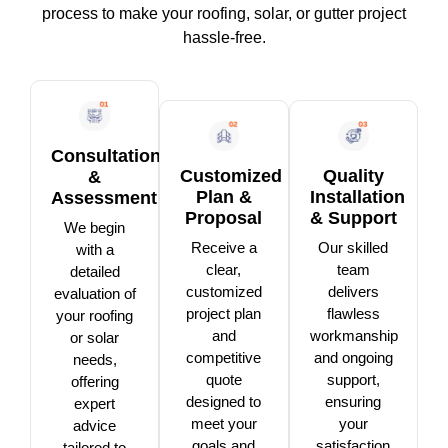
process to make your roofing, solar, or gutter project
hassle-free.
Consultation
Customized
Quality
&
Plan &
Installation
Assessment
Proposal
& Support
We begin
Receive a
Our skilled
with a
clear,
team
detailed
customized
delivers
evaluation of
project plan
flawless
your roofing
and
workmanship
or solar
competitive
and ongoing
needs,
quote
support,
offering
designed to
ensuring
expert
meet your
your
advice
goals and
satisfaction
tailored to