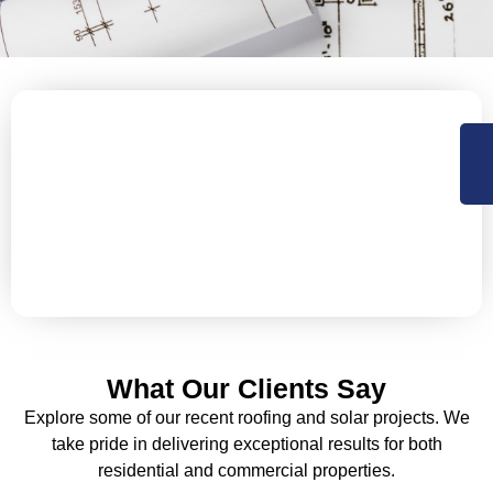
Why Wait? Let’s Protect Your
Roof Today!
Is your commercial roof ready for long-term durability
and efficiency? Contact us to explore the perfect
coating solution for your building.
What Our Clients Say
Explore some of our recent roofing and solar projects. We
take pride in delivering exceptional results for both
residential and commercial properties.