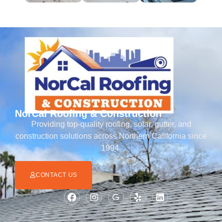
NorCal Roofing & Construction
Providing top-quality roofing, solar, gutter, and
construction solutions across Northern California since
1994.
CONTACT US