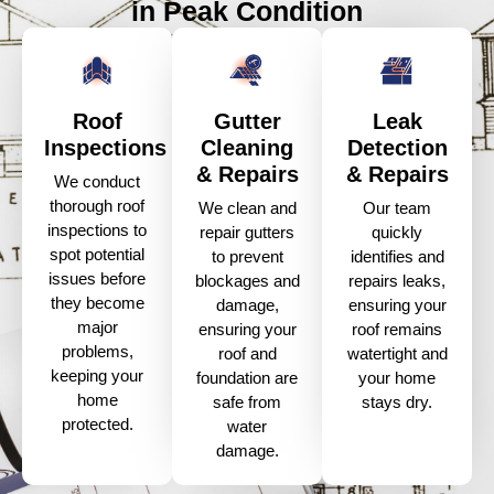
in Peak Condition
Roof
Gutter
Leak
Inspections
Cleaning
Detection
& Repairs
& Repairs
We conduct
thorough roof
We clean and
Our team
inspections to
repair gutters
quickly
spot potential
to prevent
identifies and
issues before
blockages and
repairs leaks,
they become
damage,
ensuring your
major
ensuring your
roof remains
problems,
roof and
watertight and
keeping your
foundation are
your home
home
safe from
stays dry.
protected.
water
damage.