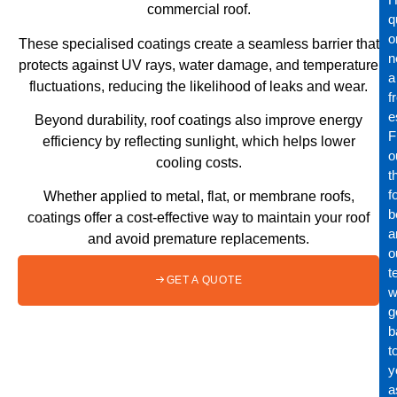
commercial roof.
q
o
These specialised coatings create a seamless barrier that
n
protects against UV rays, water damage, and temperature
a
fluctuations, reducing the likelihood of leaks and wear.
f
e
Beyond durability, roof coatings also improve energy
Fi
efficiency by reflecting sunlight, which helps lower
o
cooling costs.
t
f
Whether applied to metal, flat, or membrane roofs,
b
coatings offer a cost-effective way to maintain your roof
a
and avoid premature replacements.
o
t
GET A QUOTE
wi
g
b
t
y
a