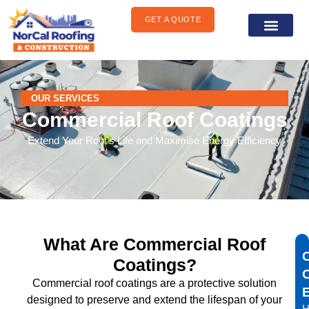
content
GET A QUOTE
General Construct
Areas We Serve
OUR SERVICES
Commercial Roof Coatings
Extend Your Roof’s Life and Maximise Energy Efficiency
What Are Commercial Roof
Coatings?
Commercial roof coatings are a protective solution
designed to preserve and extend the lifespan of your
H