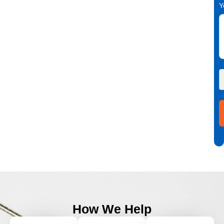
Y
How We Help