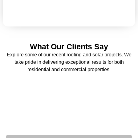
fading? Enhance your building’s protection and
appearance with our expert painting solutions.
What Our Clients Say
Explore some of our recent roofing and solar projects. We
take pride in delivering exceptional results for both
residential and commercial properties.
Why Choose Us
With decades of industry expertise, we deliver unmatched
quality and reliability.