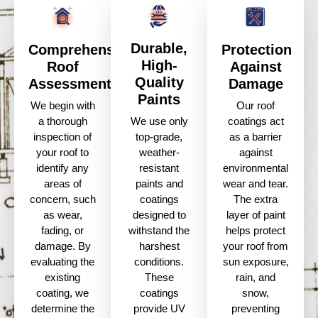
Durable,
Comprehensive
Protection
High-
Roof
Against
Quality
Assessment
Damage
Paints
We begin with
Our roof
a thorough
coatings act
We use only
inspection of
as a barrier
top-grade,
your roof to
against
weather-
identify any
environmental
resistant
areas of
wear and tear.
paints and
concern, such
The extra
coatings
as wear,
layer of paint
designed to
fading, or
helps protect
withstand the
damage. By
your roof from
harshest
evaluating the
sun exposure,
conditions.
existing
rain, and
These
coating, we
snow,
coatings
determine the
preventing
provide UV