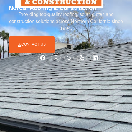
NorCal Roofing & Construction
Providing top-quality roofing, solar, gutter, and
construction solutions across Northern California since
1994.
CONTACT US