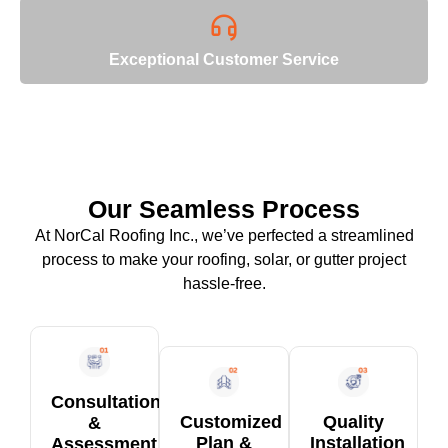
Exceptional Customer Service
Our Seamless Process
At NorCal Roofing Inc., we’ve perfected a streamlined
process to make your roofing, solar, or gutter project
hassle-free.
Consultation
Customized
Quality
&
Plan &
Installation
Assessment