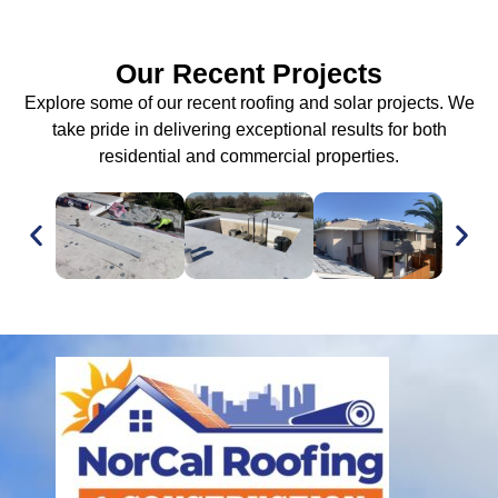
Our Recent Projects
Explore some of our recent roofing and solar projects. We
take pride in delivering exceptional results for both
residential and commercial properties.