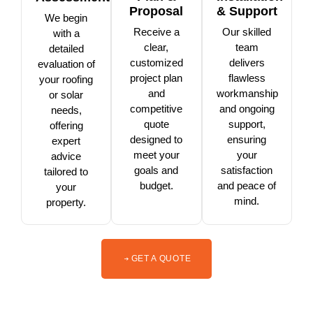
Proposal
& Support
We begin
Receive a
Our skilled
with a
clear,
team
detailed
customized
delivers
evaluation of
project plan
flawless
your roofing
and
workmanship
or solar
competitive
and ongoing
needs,
quote
support,
offering
designed to
ensuring
expert
meet your
your
advice
goals and
satisfaction
tailored to
budget.
and peace of
your
mind.
property.
GET A QUOTE