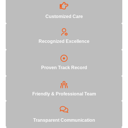
Customized Care
Recognized Excellence
Proven Track Record
Friendly & Professional Team
Transparent Communication