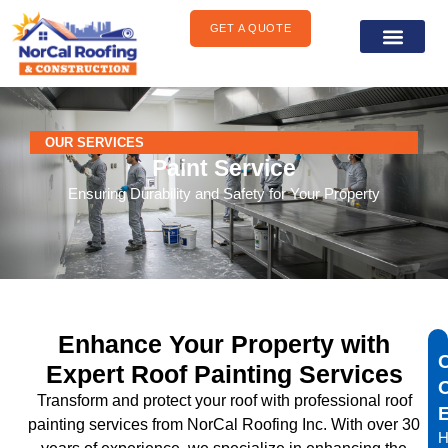
content
GET A QUOTE
General Construct
Areas We Serve
OUR SERVICES
Paint Service
Ensuring Durability and Safety for Your Property
Enhance Your Property with
Expert Roof Painting Services
Transform and protect your roof with professional roof
painting services from NorCal Roofing Inc. With over 30
H