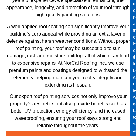
years of experience, we specialize in enhancing the
q
appearance, longevity, and protection of your roof through
o
high-quality painting solutions.
n
a
A well-applied roof coating can significantly improve your
f
building’s curb appeal while providing an extra layer of
e
defense against harsh weather conditions. Without proper
Fi
roof painting, your roof may be susceptible to sun
o
damage, rust, and moisture buildup, all of which can lead
t
to expensive repairs. At NorCal Roofing Inc., we use
f
premium paints and coatings designed to withstand the
b
a
elements, helping maintain your roof’s integrity and
o
extending its lifespan.
t
Our expert roof painting services not only improve your
wi
property’s aesthetics but also provide benefits such as
g
b
better UV protection, energy efficiency, and increased
t
waterproofing, ensuring your roof stays strong and
y
reliable throughout the years.
a