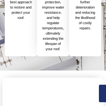
best approach
further
protection,
to restore and
deterioration
improve water
protect your
and reducing
resistance,
roof.
the likelihood
and help
of costly
regulate
repairs.
temperatures,
ultimately
extending the
lifespan of
your roof.
Protect Your Property with Our
Painting Services
Is your property’s exterior showing signs of wear and