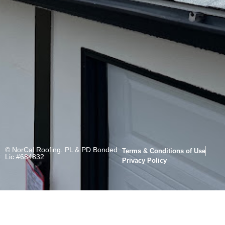
© NorCal Roofing. PL & PD Bonded
Terms & Conditions of Use
Lic.#684832
Privacy Policy