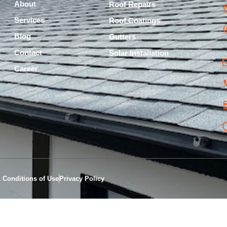
About
Roof Repairs
Services
Roof Coatings
Blog
Gutters
Contact
Solar Installation
Career
 Conditions of Use
Privacy Policy