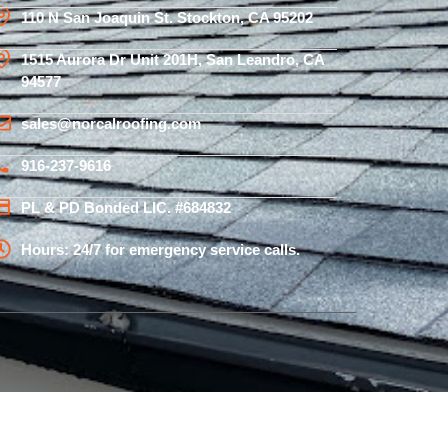
110 N San Joaquin St. Stockton, CA 95202
1515 Aurora Dr Unit 201H, San Leandro, CA
94577
sales@norcalroofing.com
916-237-9616
PL & PD Bonded LIC. #684832
Hours: 24/7 for emergency service calls.