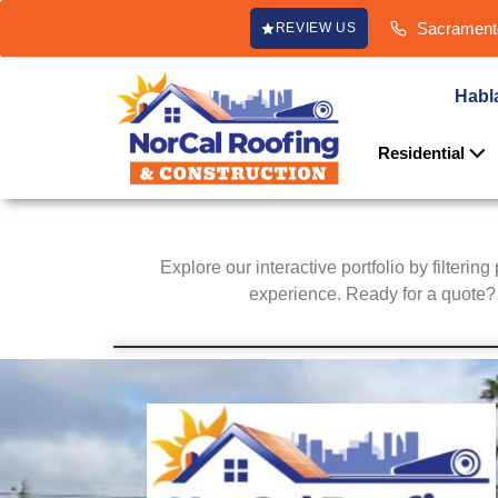
content
Sacramento
REVIEW US
Habl
Residential
Explore our interactive portfolio by filterin
experience. Ready for a quote? C