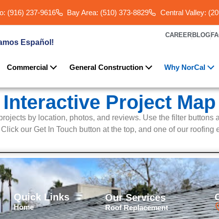
: (916) 237-9616
Bay Area: (510) 373-8829
Central Valley: (2
CAREER
BLOG
F
amos Español!
Commercial
General Construction
Why NorCal
Interactive Project Map
g projects by location, photos, and reviews. Use the filter buttons 
lick our Get In Touch button at the top, and one of our roofing e
Quick Links
Our Services
Home
Roof Replacement