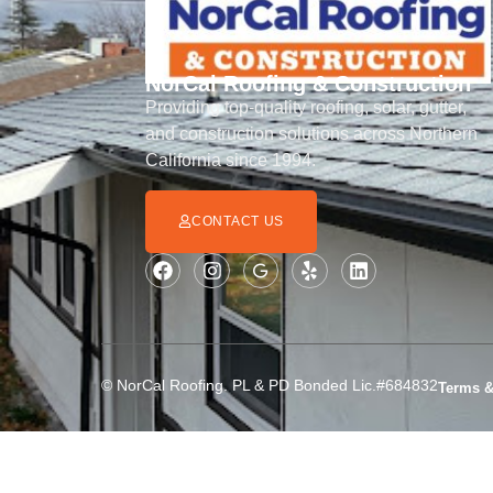
NorCal Roofing & Construction
Providing top-quality roofing, solar, gutter,
and construction solutions across Northern
California since 1994.
CONTACT US
© NorCal Roofing. PL & PD Bonded Lic.#684832
Terms &