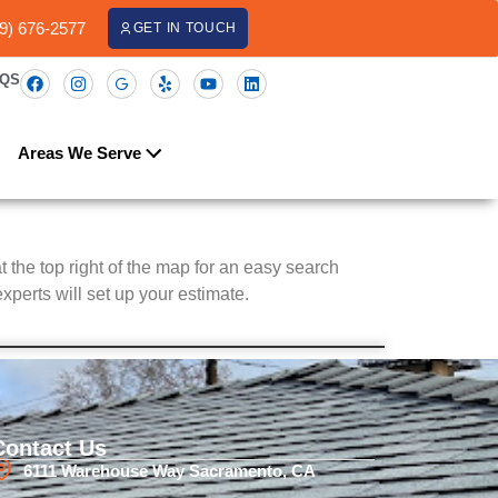
09) 676-2577
GET IN TOUCH
AQS
Areas We Serve
at the top right of the map for an easy search
xperts will set up your estimate.
Contact Us
6111 Warehouse Way Sacramento, CA