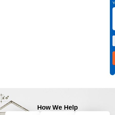
Y
How We Help