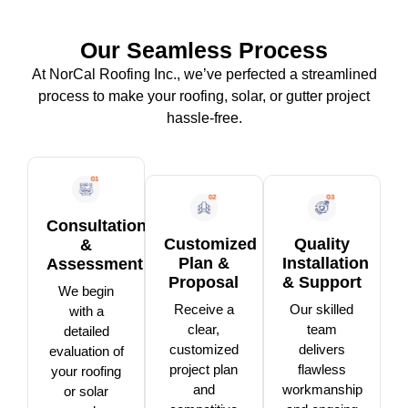
Our Seamless Process
At NorCal Roofing Inc., we’ve perfected a streamlined
process to make your roofing, solar, or gutter project
hassle-free.
Consultation
Customized
Quality
&
Plan &
Installation
Assessment
Proposal
& Support
We begin
Receive a
Our skilled
with a
clear,
team
detailed
customized
delivers
evaluation of
project plan
flawless
your roofing
and
workmanship
or solar