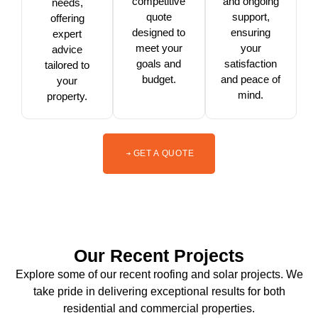
competitive
and ongoing
needs,
quote
support,
offering
designed to
ensuring
expert
meet your
your
advice
goals and
satisfaction
tailored to
budget.
and peace of
your
mind.
property.
GET A QUOTE
Our Recent Projects
Explore some of our recent roofing and solar projects. We
take pride in delivering exceptional results for both
residential and commercial properties.