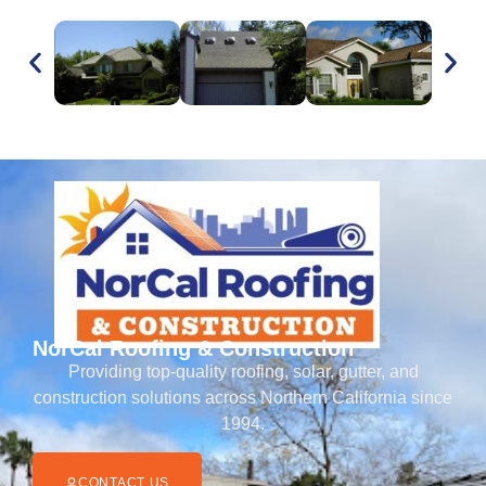
NorCal Roofing & Construction
Providing top-quality roofing, solar, gutter, and
construction solutions across Northern California since
1994.
CONTACT US