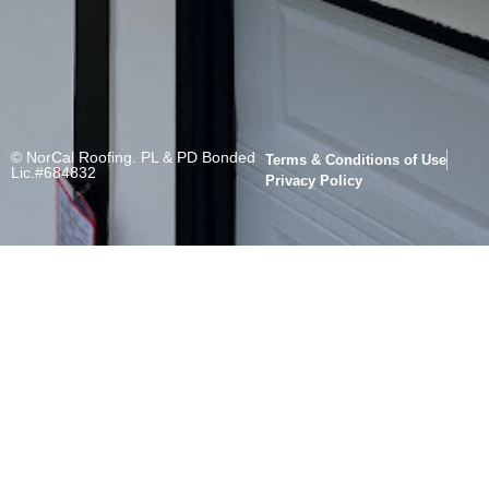
© NorCal Roofing. PL & PD Bonded
Terms & Conditions of Use
Lic.#684832
Privacy Policy