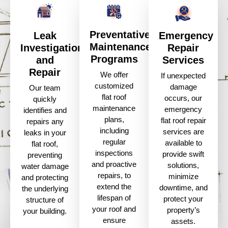
Preventative
Leak
Emergency
Maintenance
Investigation
Repair
Programs
and
Services
Repair
We offer
If unexpected
customized
damage
Our team
flat roof
occurs, our
quickly
maintenance
emergency
identifies and
plans,
flat roof repair
repairs any
including
services are
leaks in your
regular
available to
flat roof,
inspections
provide swift
preventing
and proactive
solutions,
water damage
repairs, to
minimize
and protecting
extend the
downtime, and
the underlying
lifespan of
protect your
structure of
your roof and
property’s
your building.
ensure
assets.