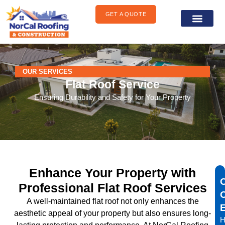
content
GET A QUOTE
General Construct
Areas We Serve
OUR SERVICES
Flat Roof Service
Ensuring Durability and Safety for Your Property
Enhance Your Property with
Professional Flat Roof Services
A well-maintained flat roof not only enhances the
aesthetic appeal of your property but also ensures long-
H