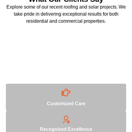
Explore some of our recent roofing and solar projects. We
take pride in delivering exceptional results for both
residential and commercial properties.
Why Choose Us
With decades of industry expertise, we deliver unmatched
quality and reliability.
Customized Care
Recognized Excellence