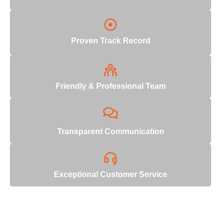
Proven Track Record
Friendly & Professional Team
Transparent Communication
Exceptional Customer Service