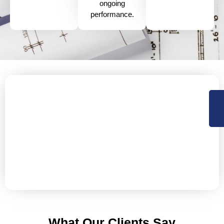
ongoing
performance.
Protect Your Flat Roof Today!
Get in Touch Now!
Don’t let minor issues turn into major problems.
Contact us today to schedule a comprehensive flat roof
inspection and discuss a tailored repair or
maintenance plan that fits your specific needs.
What Our Clients Say