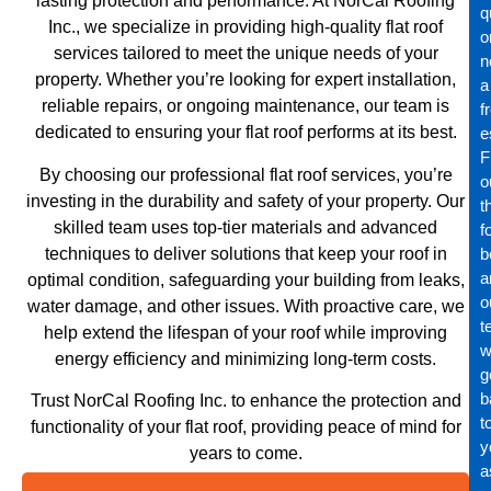
lasting protection and performance. At NorCal Roofing
q
Inc., we specialize in providing high-quality flat roof
o
services tailored to meet the unique needs of your
n
property. Whether you’re looking for expert installation,
a
reliable repairs, or ongoing maintenance, our team is
f
dedicated to ensuring your flat roof performs at its best.
e
Fi
By choosing our professional flat roof services, you’re
o
investing in the durability and safety of your property. Our
t
skilled team uses top-tier materials and advanced
f
techniques to deliver solutions that keep your roof in
b
a
optimal condition, safeguarding your building from leaks,
o
water damage, and other issues. With proactive care, we
t
help extend the lifespan of your roof while improving
wi
energy efficiency and minimizing long-term costs.
g
b
Trust NorCal Roofing Inc. to enhance the protection and
t
functionality of your flat roof, providing peace of mind for
y
years to come.
a