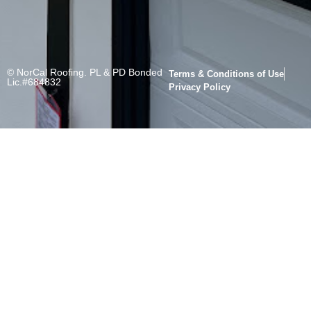
© NorCal Roofing. PL & PD Bonded
Terms & Conditions of Use
Lic.#684832
Privacy Policy