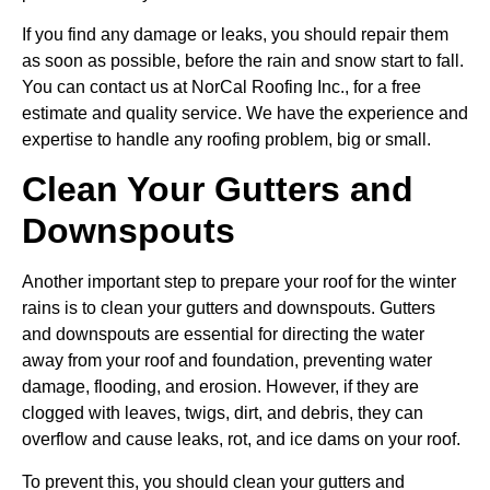
If you find any damage or leaks, you should repair them
as soon as possible, before the rain and snow start to fall.
You can contact us at NorCal Roofing Inc., for a free
estimate and quality service. We have the experience and
expertise to handle any roofing problem, big or small.
Clean Your Gutters and
Downspouts
Another important step to prepare your roof for the winter
rains is to clean your gutters and downspouts. Gutters
and downspouts are essential for directing the water
away from your roof and foundation, preventing water
damage, flooding, and erosion. However, if they are
clogged with leaves, twigs, dirt, and debris, they can
overflow and cause leaks, rot, and ice dams on your roof.
To prevent this, you should clean your gutters and