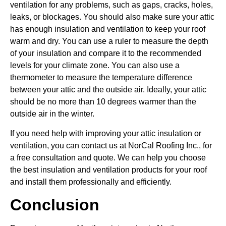
ventilation for any problems, such as gaps, cracks, holes,
leaks, or blockages. You should also make sure your attic
has enough insulation and ventilation to keep your roof
warm and dry. You can use a ruler to measure the depth
of your insulation and compare it to the recommended
levels for your climate zone. You can also use a
thermometer to measure the temperature difference
between your attic and the outside air. Ideally, your attic
should be no more than 10 degrees warmer than the
outside air in the winter.
If you need help with improving your attic insulation or
ventilation, you can contact us at NorCal Roofing Inc., for
a free consultation and quote. We can help you choose
the best insulation and ventilation products for your roof
and install them professionally and efficiently.
Conclusion