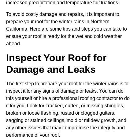
increased precipitation and temperature fluctuations.
To avoid costly damage and repairs, it is important to
prepare your roof for the winter rains in Northern
California. Here are some tips and steps you can take to
ensure your roof is ready for the wet and cold weather
ahead.
Inspect Your Roof for
Damage and Leaks
The first step to prepare your roof for the winter rains is to
inspect it for any signs of damage or leaks. You can do
this yourself or hire a professional roofing contractor to do
it for you. Look for cracked, curled, or missing shingles,
broken or loose flashing, rusted or clogged gutters,
sagging or stained ceilings, mold or mildew growth, and
any other issues that may compromise the integrity and
performance of your roof.