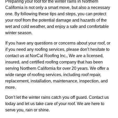
Preparing your roof for the winter rains in Northern
California is not only a smart move, but also a necessary
one. By following these tips and steps, you can protect
your roof from the potential damage and hazards of the
wet and cold weather, and enjoy a safe and comfortable
winter season.
If you have any questions or concerns about your roof, or
if you need any roofing services, please don’t hesitate to
contact us at NorCal Roofing Inc., We are a licensed,
insured, and certified roofing company that has been
serving Northern California for over 20 years. We offer a
wide range of roofing services, including roof repair,
replacement, installation, maintenance, inspection, and
more.
Don’t let the winter rains catch you off guard. Contact us
today and let us take care of your roof. We are here to
serve you, rain or shine.