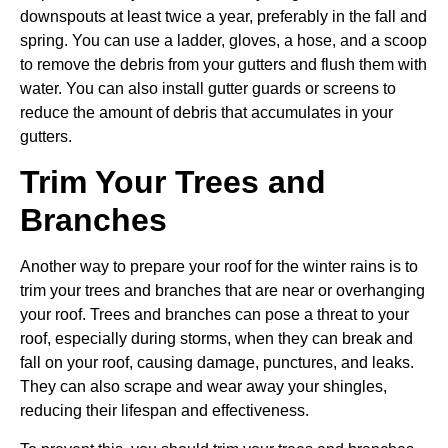
downspouts at least twice a year, preferably in the fall and
spring. You can use a ladder, gloves, a hose, and a scoop
to remove the debris from your gutters and flush them with
water. You can also install gutter guards or screens to
reduce the amount of debris that accumulates in your
gutters.
Trim Your Trees and
Branches
Another way to prepare your roof for the winter rains is to
trim your trees and branches that are near or overhanging
your roof. Trees and branches can pose a threat to your
roof, especially during storms, when they can break and
fall on your roof, causing damage, punctures, and leaks.
They can also scrape and wear away your shingles,
reducing their lifespan and effectiveness.