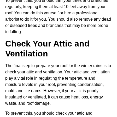
To prevent this, you should trim your trees and branches
regularly, keeping them at least 10 feet away from your
roof. You can do this yourself or hire a professional
arborist to do it for you. You should also remove any dead
or diseased trees and branches that may be more prone
to falling.
Check Your Attic and
Ventilation
The final step to prepare your roof for the winter rains is to
check your attic and ventilation. Your attic and ventilation
play a vital role in regulating the temperature and
moisture levels in your roof, preventing condensation,
mold, and ice dams. However, if your attic is poorly
insulated or ventilated, it can cause heat loss, energy
waste, and roof damage.
To prevent this, you should check your attic and