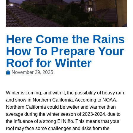
Here Come the Rains
How To Prepare Your
Roof for Winter
November 29, 2025
Winter is coming, and with it, the possibility of heavy rain
and snow in Northern California. According to NOAA,
Northern California could be wetter and warmer than
average during the winter season of 2023-2024, due to
the influence of a strong El Niño. This means that your
roof may face some challenges and risks from the