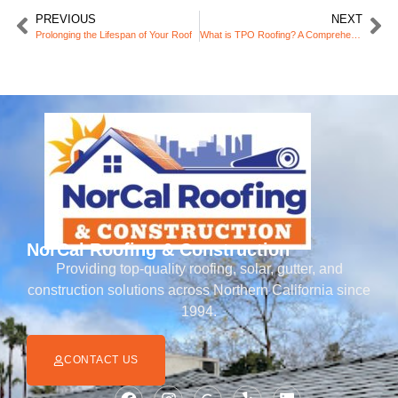
PREVIOUS
NEXT
Prolonging the Lifespan of Your Roof
What is TPO Roofing? A Comprehensive Guide for Homeowners
NorCal Roofing & Construction
Providing top-quality roofing, solar, gutter, and
construction solutions across Northern California since
1994.
CONTACT US