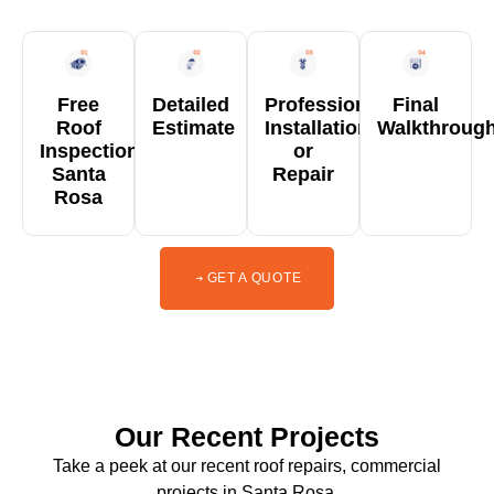
Free
Detailed
Professional
Final
Roof
Estimate
Installation
Walkthroug
Inspection
or
Santa
Repair
Rosa
GET A QUOTE
Our Recent Projects
Take a peek at our recent roof repairs, commercial
projects in Santa Rosa.