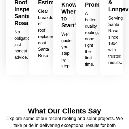
Roof
Estimate
&
Know
Promise
Inspection
Longev
Where
Clear
A
Santa
breakdown
to
Serving
better
Rosa
of
Santa
Start?
quality
roof
Rosa
No
roofing,
We’ll
replacement
since
obligation,
done
guide
cost
1994
just
right
you
Santa
with
honest
the
step
Rosa
trusted
advice.
first
by
results.
time.
step.
What Our Clients Say
Explore some of our recent roofing and solar projects. We
take pride in delivering exceptional results for both