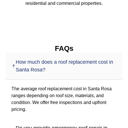
residential and commercial properties.
FAQs
How much does a roof replacement cost in
Santa Rosa?
The average roof replacement cost in Santa Rosa
ranges depending on roof size, materials, and
condition. We offer free inspections and upfront
pricing.