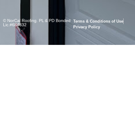
© NorCal Roofing. PL & PD Bonded
Terms & Conditions of Use
Lic.#684832
Privacy Policy