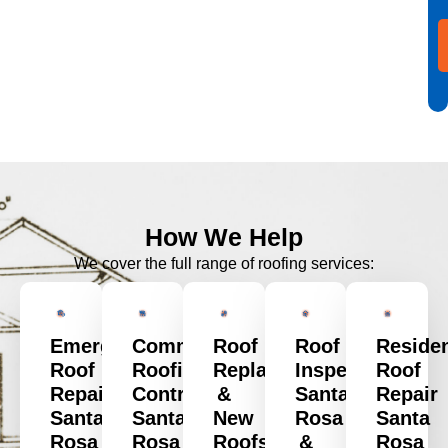
How We Help
We cover the full range of roofing services:
Emergency
Commercial
Roof
Roof
Residen
Roof
Roofing
Replacement
Inspection
Roof
Repair
Contractors
&
Santa
Repair
Santa
Santa
New
Rosa
Santa
Rosa
Rosa
Roofs
&
Rosa