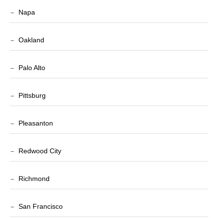
Napa
Oakland
Palo Alto
Pittsburg
Pleasanton
Redwood City
Richmond
San Francisco