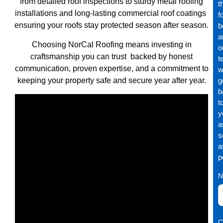
from detailed roof inspections to sturdy metal roofing
t
installations and long-lasting commercial roof coatings
f
ensuring your roofs stay protected season after season.
b
a
Choosing NorCal Roofing means investing in
o
craftsmanship you can trust backed by honest
t
communication, proven expertise, and a commitment to
wi
keeping your property safe and secure year after year.
g
b
t
y
a
s
a
p
N
C