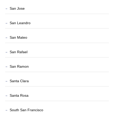
San Jose
San Leandro
San Mateo
San Rafael
San Ramon
Santa Clara
Santa Rosa
South San Francisco