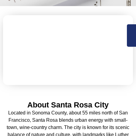
Let’s Secure Your Santa Rosa
Property with Expert Roofing
NorCal Roofing offers Residential, Commercial roofing
and construction support services in Sacramento,
Central Valley and the Bay Area. Available 24×7 for
emergency services.
About Santa Rosa City
Located in Sonoma County, about 55 miles north of San
Francisco, Santa Rosa blends urban energy with small-
town, wine-country charm. The city is known for its scenic
balance of nature and culture, with landmarks like Luther