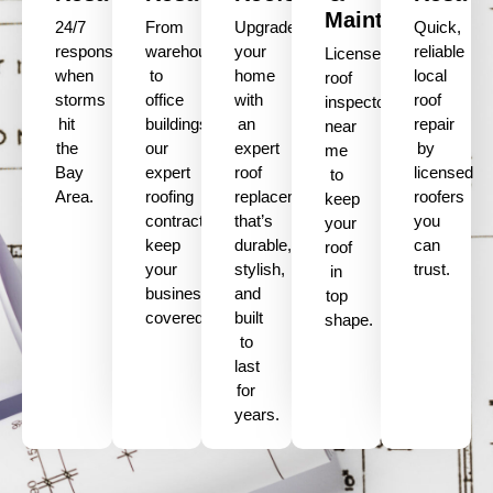
Maintenance
24/7
From
Upgrade
Quick,
response
warehouses
your
reliable
Licensed
when
to
home
local
roof
storms
office
with
roof
inspectors
hit
buildings,
an
repair
near
the
our
expert
by
me
Bay
expert
roof
licensed
to
Area.
roofing
replacement
roofers
keep
contractors
that’s
you
your
keep
durable,
can
roof
your
stylish,
trust.
in
business
and
top
covered.
built
shape.
to
last
for
years.