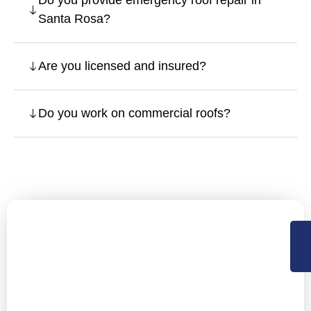
Do you provide emergency roof repair in
Santa Rosa?
Are you licensed and insured?
Do you work on commercial roofs?
Let’s Secure Your Santa Rosa
Property with Expert Roofing
NorCal Roofing offers Residential, Commercial roofing
and construction support services in Sacramento,
Central Valley and the Bay Area. Available 24×7 for