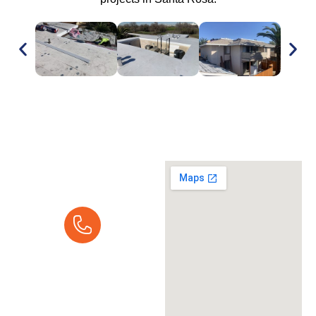
Request A
Quote
Call Us Today:
Mon - Fri 7:00 am -
5:00 pm
(916) 237-9616