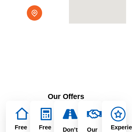
Serving Northern
California
1515 Aurora Dr, San
Leandro, CA 94577
Our Offers
Free
Free
Experi
Don’t
Our