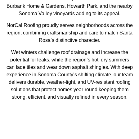
Burbank Home & Gardens, Howarth Park, and the nearby
Sonoma Valley vineyards adding to its appeal.
NorCal Roofing proudly serves neighborhoods across the
region, combining craftsmanship and care to match Santa
Rosa’s distinctive character.
Wet winters challenge roof drainage and increase the
potential for leaks, while the region’s hot, dry summers
can fade tiles and wear down asphalt shingles. With deep
experience in Sonoma County’s shifting climate, our team
delivers durable, weather-tight, and UV-resistant roofing
solutions that protect homes year-round keeping them
strong, efficient, and visually refined in every season.