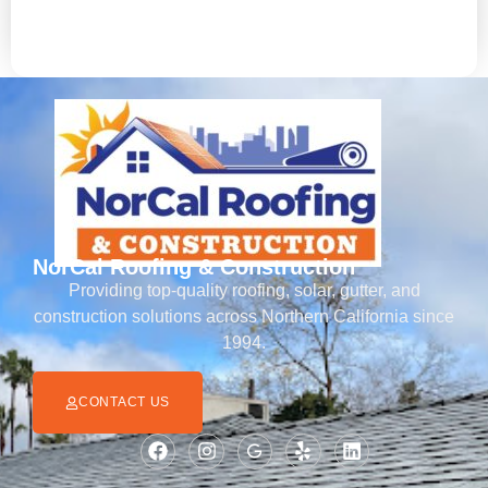
emergency services.
NorCal Roofing & Construction
Providing top-quality roofing, solar, gutter, and
construction solutions across Northern California since
1994.
CONTACT US