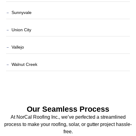
Sunnyvale
Union City
Vallejo
Walnut Creek
Our Seamless Process
At NorCal Roofing Inc., we’ve perfected a streamlined
process to make your roofing, solar, or gutter project hassle-
free.