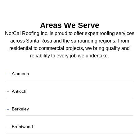
Areas We Serve
NorCal Roofing Inc. is proud to offer expert roofing services
across Santa Rosa and the surrounding regions. From
residential to commercial projects, we bring quality and
reliability to every job we undertake.
Alameda
Antioch
Berkeley
Brentwood