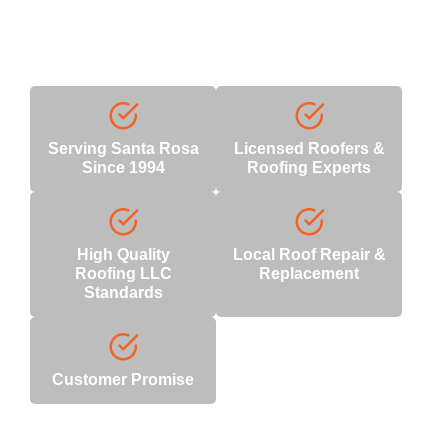
Why Choose Us
With decades of industry expertise, we deliver unmatched
quality and reliability.
Serving Santa Rosa
Licensed Roofers &
Since 1994
Roofing Experts
High Quality
Local Roof Repair &
Roofing LLC
Replacement
Standards
Customer Promise