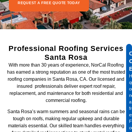
REQUEST A FREE QUOTE TODAY
Professional Roofing Services
Santa Rosa
With more than 30 years of experience, NorCal Roofing
has earned a strong reputation as one of the most trusted
H
roofing companies in Santa Rosa, CA. Our licensed and
q
insured professionals deliver expert roof repair,
o
replacement, and maintenance for both residential and
n
commercial roofing.
a
f
Santa Rosa’s warm summers and seasonal rains can be
e
tough on roofs, making regular upkeep and durable
Fi
materials essential. Our skilled team handles everything
o