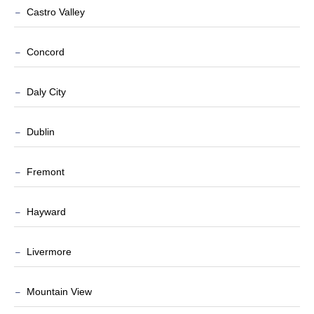
Castro Valley
Concord
Daly City
Dublin
Fremont
Hayward
Livermore
Mountain View