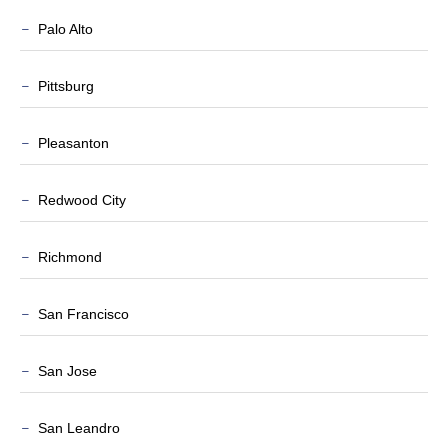
Palo Alto
Pittsburg
Pleasanton
Redwood City
Richmond
San Francisco
San Jose
San Leandro