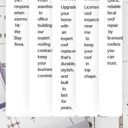
24/7
From
Quick,
response
warehouses
reliable
Upgrade
Licensed
when
to
local
your
roof
storms
office
roof
home
inspectors
hit
buildings,
repair
with
near
the
our
by
an
me
Bay
expert
licensed
expert
to
Area.
roofing
roofers
roof
keep
contractors
you
replacement
your
keep
can
that’s
roof
your
trust.
durable,
in
business
stylish,
top
covered.
and
shape.
built
to
last
for
years.