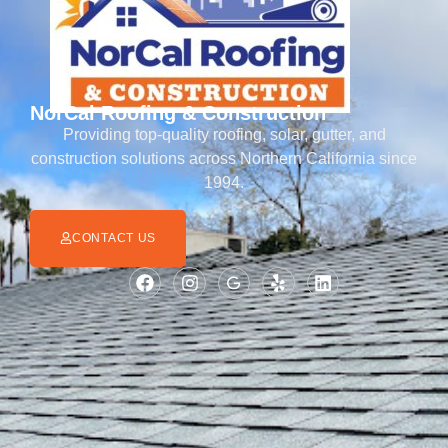
NorCal Roofing & Construction
Providing top-quality roofing, solar, gutter, and
construction solutions across Northern California since
1994.
CONTACT US