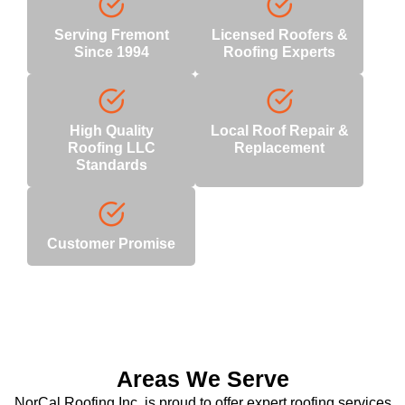
Serving Fremont
Licensed Roofers &
Since 1994
Roofing Experts
High Quality
Local Roof Repair &
Roofing LLC
Replacement
Standards
Customer Promise
Areas We Serve
NorCal Roofing Inc. is proud to offer expert roofing services