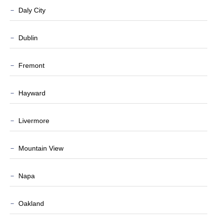
Daly City
Dublin
Fremont
Hayward
Livermore
Mountain View
Napa
Oakland