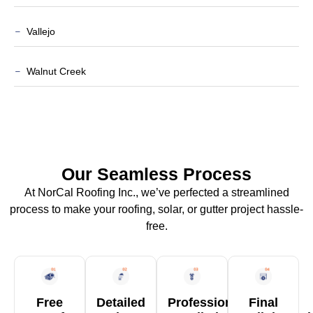
Vallejo
Walnut Creek
Our Seamless Process
At NorCal Roofing Inc., we’ve perfected a streamlined
process to make your roofing, solar, or gutter project hassle-
free.
Free
Detailed
Professional
Final