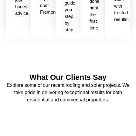
done
guide
cost
with
honest
right
you
Fremont
trusted
advice.
the
step
results.
first
by
time.
step.
What Our Clients Say
Explore some of our recent roofing and solar projects. We
take pride in delivering exceptional results for both
residential and commercial properties.