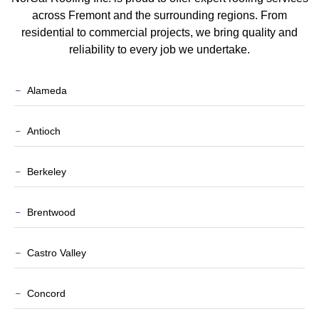
across Fremont and the surrounding regions. From
residential to commercial projects, we bring quality and
reliability to every job we undertake.
Alameda
Antioch
Berkeley
Brentwood
Castro Valley
Concord