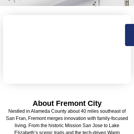
Let’s Secure Your Fremont
Property with Expert Roofing
NorCal Roofing offers Residential, Commercial roofing
and construction support services in Sacramento,
Central Valley and the Bay Area. Available 24×7 for
emergency services.
About Fremont City
Nestled in Alameda County about 40 miles southeast of
San Fran, Fremont merges innovation with family-focused
living. From the historic Mission San Jose to Lake
Elizabeth’s scenic trails and the tech-driven Warm