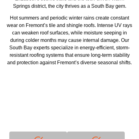
Springs district, the city thrives as a South Bay gem.
Hot summers and periodic winter rains create constant
wear on Fremont’s tile and shingle roofs. Intense UV rays
can weaken roof surfaces, while moisture seeping in
during colder months may cause internal damage. Our
South Bay experts specialize in energy-efficient, storm-
resistant roofing systems that ensure long-term stability
and protection against Fremont’s diverse seasonal shifts.
Why Choose Us
With decades of industry expertise, we deliver unmatched
quality and reliability.