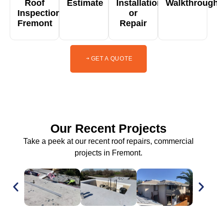
Roof
Estimate
Installation
Walkthroug
Inspection
or
Fremont
Repair
GET A QUOTE
Our Recent Projects
Take a peek at our recent roof repairs, commercial
projects in Fremont.