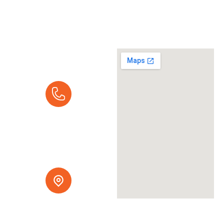
Request A
Quote
Call Us Today:
Mon - Fri 7:00 am -
5:00 pm
(916) 237-9616
Serving Northern
California