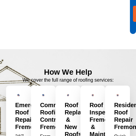
How We Help
We cover the full range of roofing services:
Emergency
Commercial
Roof
Roof
Residen
Roof
Roofing
Replacement
Inspection
Roof
Repair
Contractors
&
Fremont
Repair
Fremont
Fremont
New
&
Fremon
Roofs
Maintenance