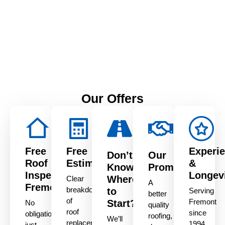
1515 Aurora Dr, San
Leandro, CA 94577
Our Offers
Free
Free
Experi
Don’t
Our
Roof
Estimate
&
Know
Promise
Inspection
Longev
Where
Clear
A
Fremont
breakdown
to
Serving
better
of
Fremont
Start?
No
quality
roof
since
obligation,
roofing,
We’ll
replacement
1994
just