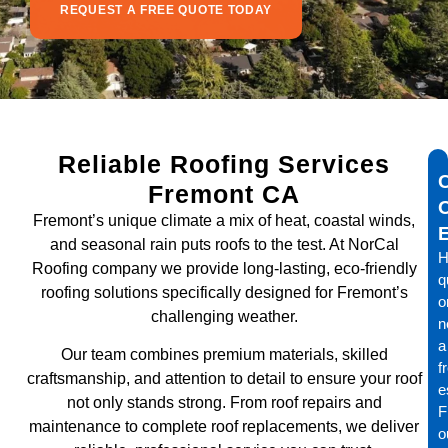
REQUEST A FREE QUOTE TODAY
Reliable Roofing Services
Fremont CA
Fremont’s unique climate a mix of heat, coastal winds,
and seasonal rain puts roofs to the test. At NorCal
H
Roofing company we provide long-lasting, eco-friendly
q
roofing solutions specifically designed for Fremont’s
o
challenging weather.
n
a
Our team combines premium materials, skilled
f
craftsmanship, and attention to detail to ensure your roof
e
not only stands strong. From roof repairs and
Fi
maintenance to complete roof replacements, we deliver
o