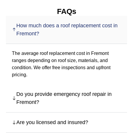
FAQs
How much does a roof replacement cost in
Fremont?
The average roof replacement cost in Fremont
ranges depending on roof size, materials, and
condition. We offer free inspections and upfront
pricing.
Do you provide emergency roof repair in
Fremont?
Are you licensed and insured?