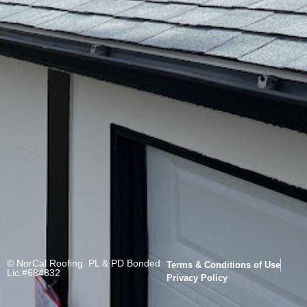
© NorCal Roofing. PL & PD Bonded
Terms & Conditions of Use
Lic.#684832
Privacy Policy