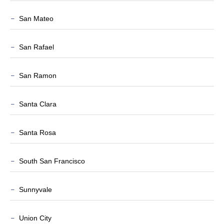
San Mateo
San Rafael
San Ramon
Santa Clara
Santa Rosa
South San Francisco
Sunnyvale
Union City