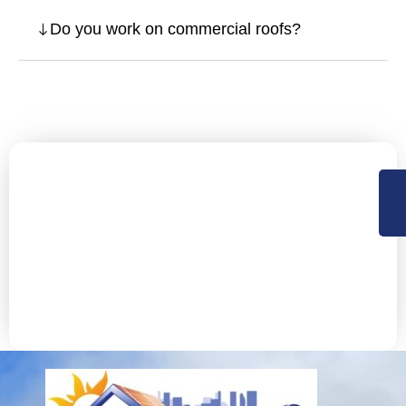
Do you work on commercial roofs?
Let’s Secure Your Fremont
Property with Expert Roofing
NorCal Roofing offers Residential, Commercial roofing
and construction support services in Sacramento,
Central Valley and the Bay Area. Available 24×7 for
emergency services.