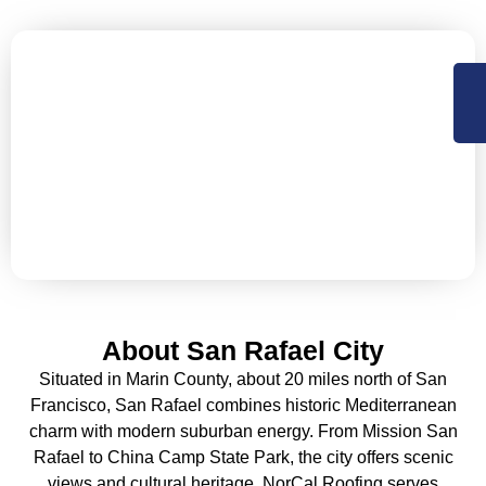
Let’s Secure Your San Rafael
Property with Expert Roofing
NorCal Roofing offers Residential, Commercial roofing
and construction support services in Sacramento,
Central Valley and the Bay Area. Available 24×7 for
emergency services.
About San Rafael City
Situated in Marin County, about 20 miles north of San
Francisco, San Rafael combines historic Mediterranean
charm with modern suburban energy. From Mission San
Rafael to China Camp State Park, the city offers scenic
views and cultural heritage. NorCal Roofing serves