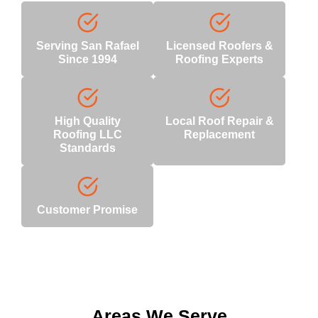
Serving San Rafael
Licensed Roofers &
Since 1994
Roofing Experts
High Quality
Local Roof Repair &
Roofing LLC
Replacement
Standards
Customer Promise
Areas We Serve