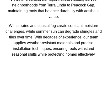
neighborhoods from Terra Linda to Peacock Gap,
maintaining roofs that balance durability with aesthetic
value.
Winter rains and coastal fog create constant moisture
challenges, while summer sun can degrade shingles and
tiles over time. With decades of experience, our team
applies weather-resistant materials and precise
installation techniques, ensuring roofs withstand
seasonal shifts while protecting homes effectively.
Why Choose Us
With decades of industry expertise, we deliver unmatched
quality and reliability.