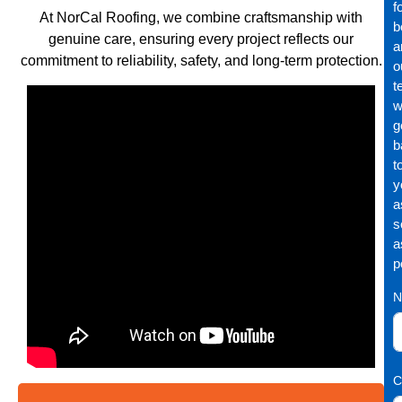
f
At NorCal Roofing, we combine craftsmanship with
b
genuine care, ensuring every project reflects our
a
commitment to reliability, safety, and long-term protection.
o
t
wi
g
b
t
y
a
s
a
p
N
C