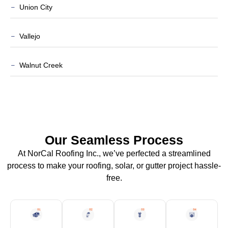
Union City
Vallejo
Walnut Creek
Our Seamless Process
At NorCal Roofing Inc., we’ve perfected a streamlined
process to make your roofing, solar, or gutter project hassle-
free.