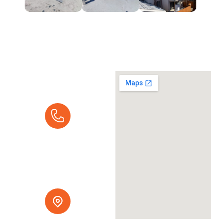
Request A
Quote
Call Us Today:
Mon - Fri 7:00 am -
5:00 pm
(916) 237-9616