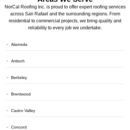
NorCal Roofing Inc. is proud to offer expert roofing services
across San Rafael and the surrounding regions. From
residential to commercial projects, we bring quality and
reliability to every job we undertake.
Alameda
Antioch
Berkeley
Brentwood
Castro Valley
Concord