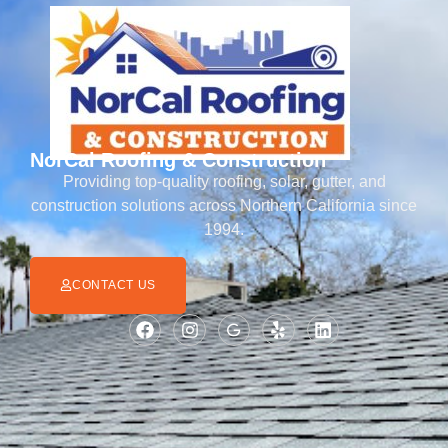
NorCal Roofing & Construction
Providing top-quality roofing, solar, gutter, and
construction solutions across Northern California since
1994.
CONTACT US