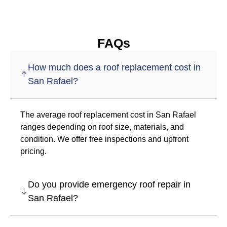
FAQs
How much does a roof replacement cost in
San Rafael?
The average roof replacement cost in San Rafael
ranges depending on roof size, materials, and
condition. We offer free inspections and upfront
pricing.
Do you provide emergency roof repair in
San Rafael?