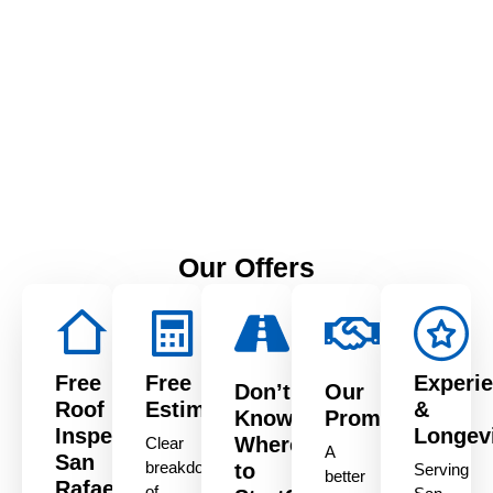
Serving Northern
California
1515 Aurora Dr, San
Leandro, CA 94577
Our Offers
Free
Free
Experi
Don’t
Our
Roof
Estimate
&
Know
Promise
Inspection
Longev
Where
Clear
A
San
breakdown
to
Serving
better
Rafael
of