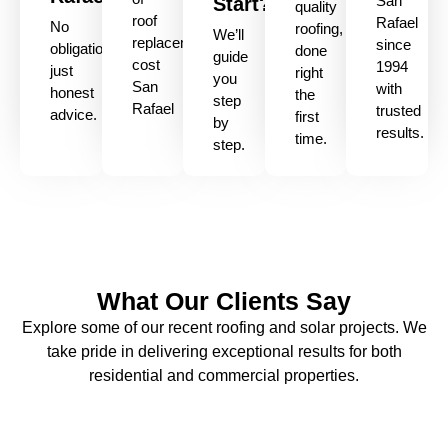
San
Start?
quality
roof
Rafael
No
roofing,
We’ll
replacement
since
obligation,
done
guide
cost
1994
just
right
you
San
with
honest
the
step
Rafael
trusted
advice.
first
by
results.
time.
step.
What Our Clients Say
Explore some of our recent roofing and solar projects. We
take pride in delivering exceptional results for both
residential and commercial properties.