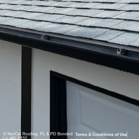
© NorCal Roofing. PL & PD Bonded
Terms & Conditions of Use
Lic.#684832