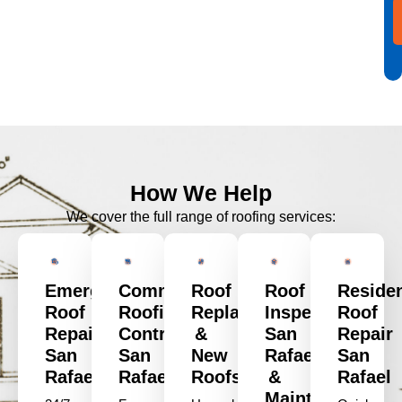
How We Help
We cover the full range of roofing services:
Emergency
Commercial
Roof
Roof
Residen
Roof
Roofing
Replacement
Inspection
Roof
Repair
Contractors
&
San
Repair
San
San
New
Rafael
San
Rafael
Rafael
Roofs
&
Rafael
Maintenance