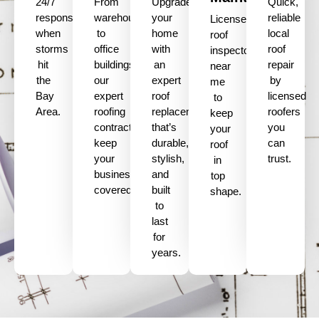
24/7
From
Upgrade
Quick,
response
warehouses
your
reliable
Licensed
when
to
home
local
roof
storms
office
with
roof
inspectors
hit
buildings,
an
repair
near
the
our
expert
by
me
Bay
expert
roof
licensed
to
Area.
roofing
replacement
roofers
keep
contractors
that’s
you
your
keep
durable,
can
roof
your
stylish,
trust.
in
business
and
top
covered.
built
shape.
to
last
for
years.