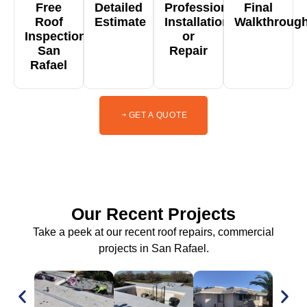
Free
Detailed
Professional
Final
Roof
Estimate
Installation
Walkthroug
Inspection
or
San
Repair
Rafael
GET A QUOTE
Our Recent Projects
Take a peek at our recent roof repairs, commercial
projects in San Rafael.