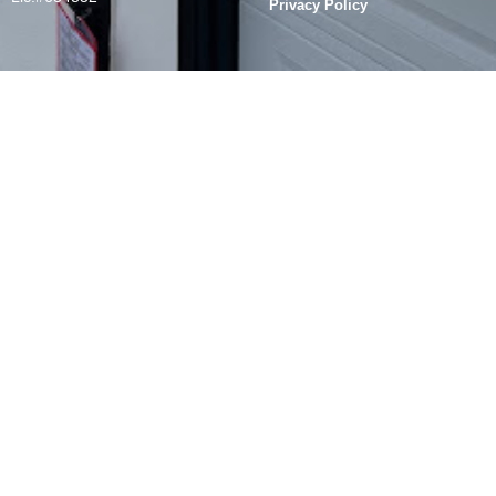
Privacy Policy