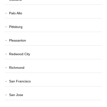
Palo Alto
Pittsburg
Pleasanton
Redwood City
Richmond
San Francisco
San Jose