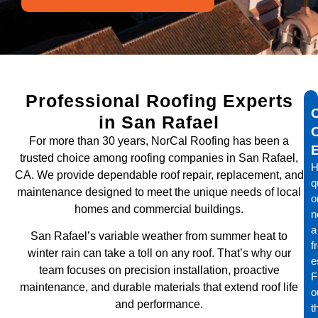
Professional Roofing Experts
in San Rafael
For more than 30 years, NorCal Roofing has been a
trusted choice among roofing companies in San Rafael,
H
CA. We provide dependable roof repair, replacement, and
q
maintenance designed to meet the unique needs of local
o
homes and commercial buildings.
n
a
San Rafael’s variable weather from summer heat to
f
winter rain can take a toll on any roof. That’s why our
e
team focuses on precision installation, proactive
Fi
maintenance, and durable materials that extend roof life
o
and performance.
t