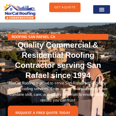
content
GET A QUOTE
General Construct
Areas We Serve
ROOFING SAN RAFAEL CA
Quality Commercial &
Residential Roofing
Contractor serving San
Rafael since 1994
NorCal Roofing is proud to serve San Rafael with industry-
leading roofing services. From repairs to replacements, we
combine skill, care, and quality materials to ensure lasting
results you can trust.
REQUEST A FREE QUOTE TODAY