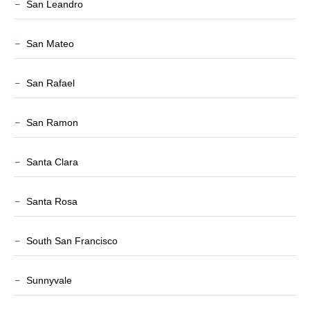
San Leandro
San Mateo
San Rafael
San Ramon
Santa Clara
Santa Rosa
South San Francisco
Sunnyvale