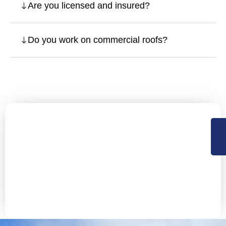
Are you licensed and insured?
Do you work on commercial roofs?
Let’s Secure Your San Rafael
Property with Expert Roofing
NorCal Roofing offers Residential, Commercial roofing
and construction support services in Sacramento,
Central Valley and the Bay Area. Available 24×7 for
emergency services.