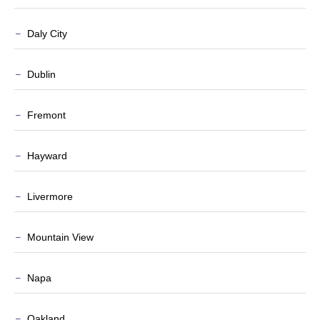
Daly City
Dublin
Fremont
Hayward
Livermore
Mountain View
Napa
Oakland