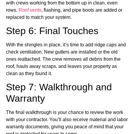
with crews working from the bottom up in clean, even
rows.
Roof vents
, flashing, and pipe boots are added or
replaced to match your system.
Step 6: Final Touches
With the shingles in place, it’s time to add ridge caps and
check ventilation. New gutters are installed or the old
ones reattached. The crew removes all debris from the
roof, hauls away scraps, and leaves your property as
clean as they found it.
Step 7: Walkthrough and
Warranty
The final walkthrough is your chance to review the work
with your contractor. You’ll also receive material and labor
warranty documents, giving you peace of mind that your
roof is protected for years to come.