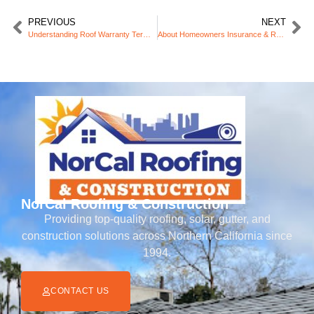
PREVIOUS
NEXT
Understanding Roof Warranty Terms and What They Cover
About Homeowners Insurance & Roofing
NorCal Roofing & Construction
Providing top-quality roofing, solar, gutter, and
construction solutions across Northern California since
1994.
CONTACT US