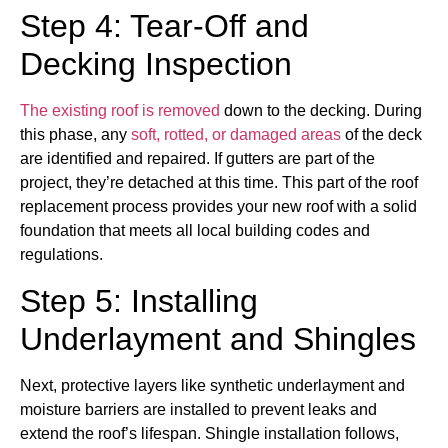
Step 4: Tear-Off and
Decking Inspection
The existing roof is removed
down to the decking. During
this phase, any
soft, rotted, or damaged areas
of the deck
are identified and repaired. If gutters are part of the
project, they’re detached at this time. This part of the roof
replacement process provides your new roof with a solid
foundation that meets all local building codes and
regulations.
Step 5: Installing
Underlayment and Shingles
Next, protective layers like synthetic underlayment and
moisture barriers are installed to prevent leaks and
extend the roof’s lifespan. Shingle installation follows,