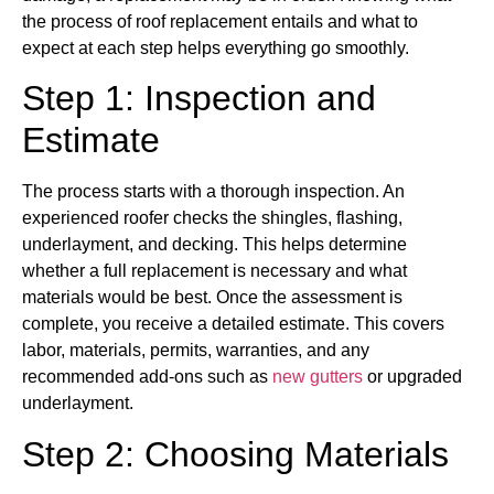
the process of roof replacement entails and what to
expect at each step helps everything go smoothly.
Step 1: Inspection and
Estimate
The process starts with a thorough inspection. An
experienced roofer checks the shingles, flashing,
underlayment, and decking. This helps determine
whether a full replacement is necessary and what
materials would be best. Once the assessment is
complete, you receive a detailed estimate. This covers
labor, materials, permits, warranties, and any
recommended add-ons such as
new gutters
or upgraded
underlayment.
Step 2: Choosing Materials