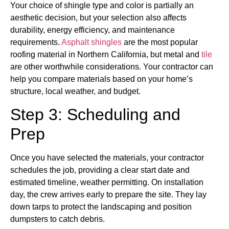
Your choice of shingle type and color is partially an
aesthetic decision, but your selection also affects
durability, energy efficiency, and maintenance
requirements.
Asphalt shingles
are the most popular
roofing material in Northern California, but metal and
tile
are other worthwhile considerations. Your contractor can
help you compare materials based on your home’s
structure, local weather, and budget.
Step 3: Scheduling and
Prep
Once you have selected the materials, your contractor
schedules the job, providing a clear start date and
estimated timeline, weather permitting. On installation
day, the crew arrives early to prepare the site. They lay
down tarps to protect the landscaping and position
dumpsters to catch debris.