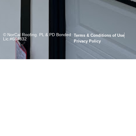
© NorCal Roofing. PL & PD Bonded
Terms & Conditions of Use
Lic.#684832
Privacy Policy