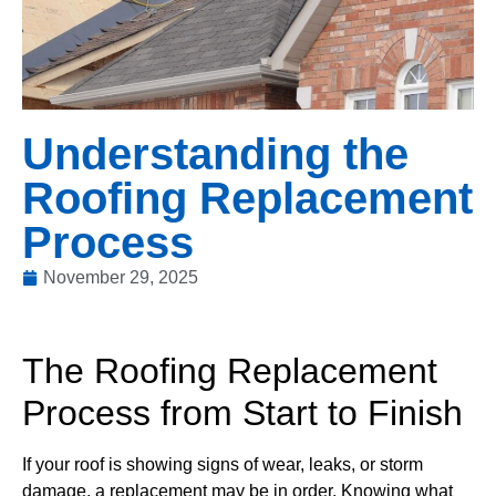
Understanding the
Roofing Replacement
Process
November 29, 2025
The Roofing Replacement
Process from Start to Finish
If your roof is showing signs of wear, leaks, or storm
damage, a replacement may be in order. Knowing what