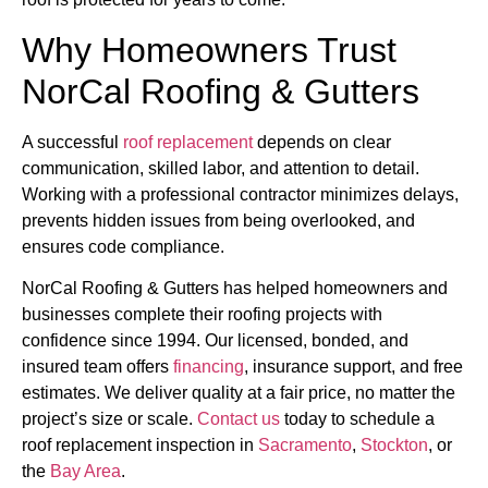
Why Homeowners Trust
NorCal Roofing & Gutters
A successful
roof replacement
depends on clear
communication, skilled labor, and attention to detail.
Working with a professional contractor minimizes delays,
prevents hidden issues from being overlooked, and
ensures code compliance.
NorCal Roofing & Gutters has helped homeowners and
businesses complete their roofing projects with
confidence since 1994. Our licensed, bonded, and
insured team offers
financing
, insurance support, and free
estimates. We deliver quality at a fair price, no matter the
project’s size or scale.
Contact us
today to schedule a
roof replacement inspection in
Sacramento
,
Stockton
, or
the
Bay Area
.