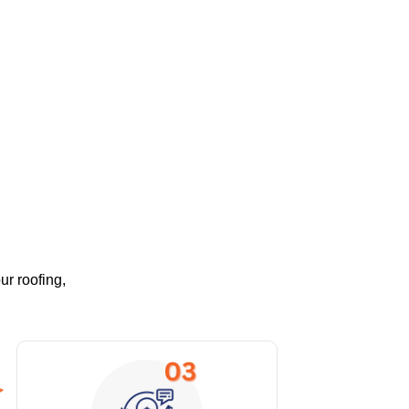
ur roofing,