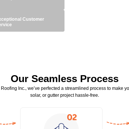
xceptional Customer
ervice
Our Seamless Process
Roofing Inc., we’ve perfected a streamlined process to make yo
solar, or gutter project hassle-free.