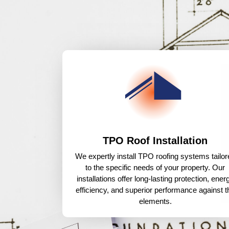
TPO Roof Installation
We expertly install TPO roofing systems tailor
to the specific needs of your property. Our
installations offer long-lasting protection, ener
efficiency, and superior performance against t
elements.