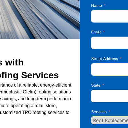
Name
Email
Street Address
s with
fing Services
ance of a reliable, energy-efficient
State
rmoplastic Olefin) roofing solutions
gy savings, and long-term performance
u’re operating a retail store,
Services
de customized TPO roofing services to