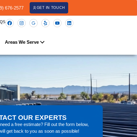
09) 676-2577
GET IN TOUCH
AQS
Areas We Serve
TACT OUR EXPERTS
eed a free estimate? Fill out the form below,
ill get back to you as soon as possible!