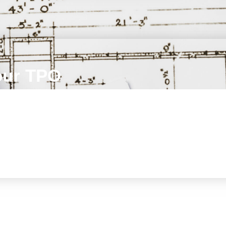
our TPO
ty of your TPO roof.
pection and discuss a