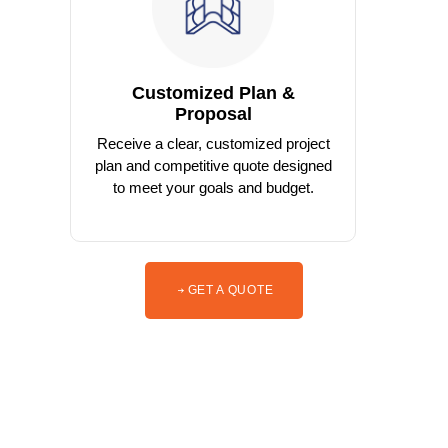
Customized Plan &
Proposal
Receive a clear, customized project
plan and competitive quote designed
to meet your goals and budget.
GET A QUOTE