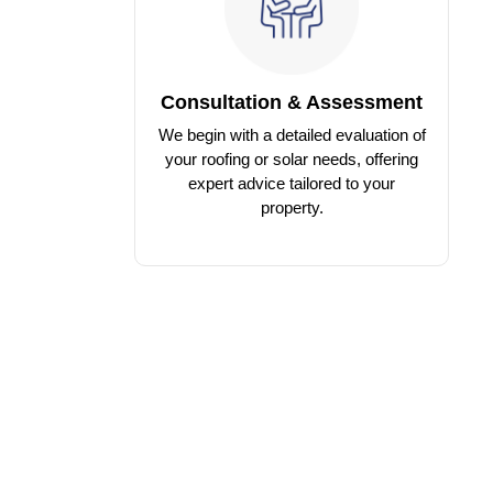
Consultation & Assessment
We begin with a detailed evaluation of
your roofing or solar needs, offering
expert advice tailored to your
property.