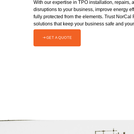
With our expertise in TPO installation, repairs
disruptions to your business, improve energy eff
fully protected from the elements. Trust NorCal 
solutions that keep your business safe and you
GET A QUOTE