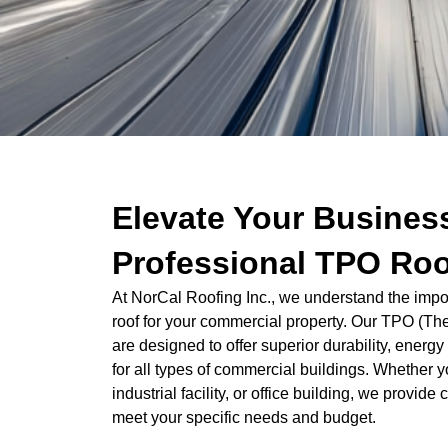
Elevate Your Busines
Professional TPO Roo
At NorCal Roofing Inc., we understand the import
roof for your commercial property. Our TPO (The
are designed to offer superior durability, ener
for all types of commercial buildings. Whether yo
industrial facility, or office building, we provi
meet your specific needs and budget.