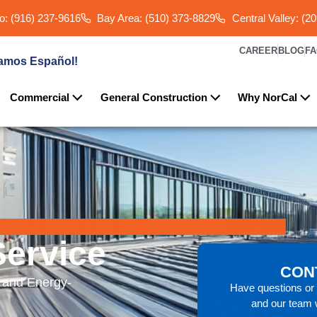
: (916) 237-9616
Bay Area: (510) 373-8829
Central Valley: (2
CAREER
BLOG
F
amos Español!
Commercial
General Construction
Why NorCal
ervice
CON
 and Energy-
Have questions or n
and our team w