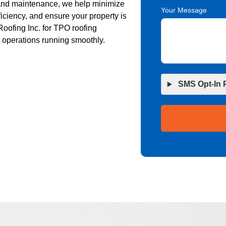
, and maintenance, we help minimize
Your Message
iciency, and ensure your property is
Roofing Inc. for TPO roofing
r operations running smoothly.
SMS Opt-In 