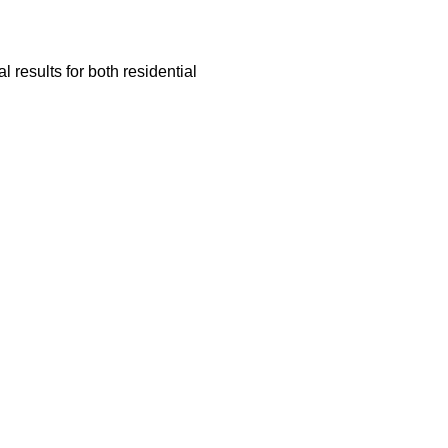
 results for both residential