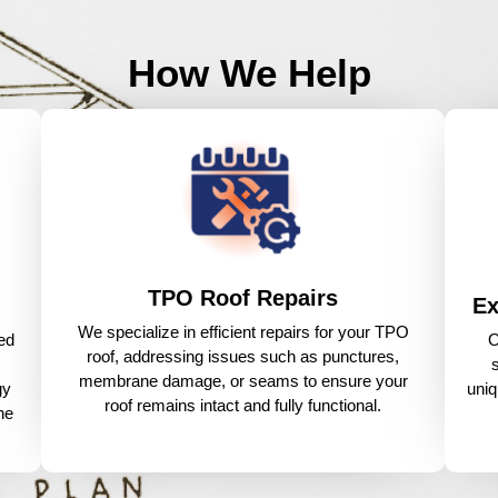
How We Help
TPO Roof Repairs
Ex
We specialize in efficient repairs for your TPO
ed
O
roof, addressing issues such as punctures,
membrane damage, or seams to ensure your
gy
uniq
roof remains intact and fully functional.
he