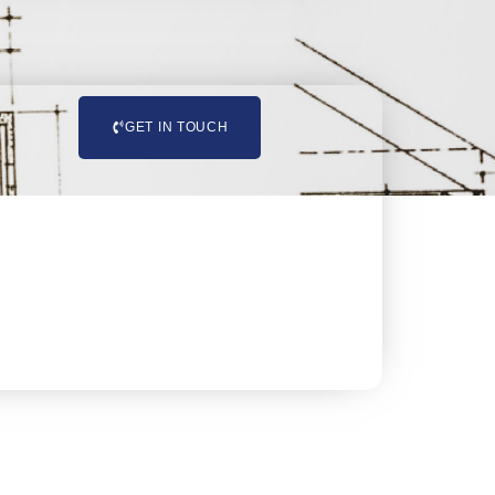
GET IN TOUCH