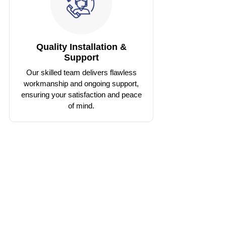
Quality Installation &
Support
Our skilled team delivers flawless
workmanship and ongoing support,
ensuring your satisfaction and peace
of mind.