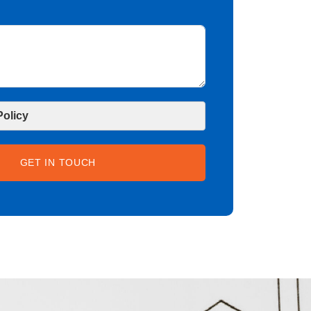
Policy
GET IN TOUCH