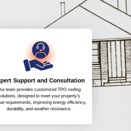
pert Support and Consultation
ur team provides customized TPO roofing
solutions, designed to meet your property’s
ue requirements, improving energy efficiency,
durability, and weather resistance.