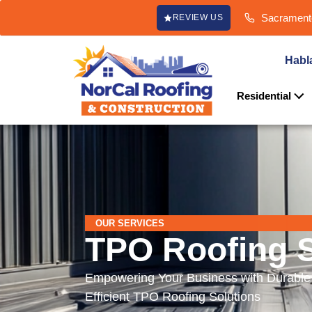
content
Sacramento
REVIEW US
Habl
Residential
OUR SERVICES
TPO Roofing S
Empowering Your Business with Durable
Efficient TPO Roofing Solutions