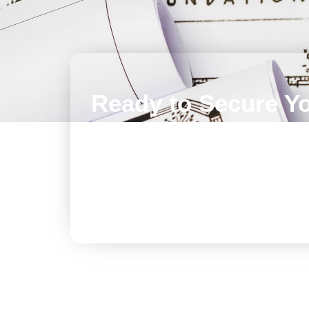
Ready to Secure Y
Roof? Let's Talk!
Don’t let small issues compromise the integri
Contact us today to schedule a thorough ins
customized TPO roofing solution.