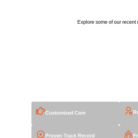
Explore some of our recent r
Why Choose Us
With decades of industry expertise, we deliver unmatch
R
Customized Care
Proven Track Record
Fr