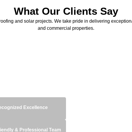
What Our Clients Say
oofing and solar projects. We take pride in delivering exceptional
and commercial properties.
ed quality and reliability.
ecognized Excellence
iendly & Professional Team