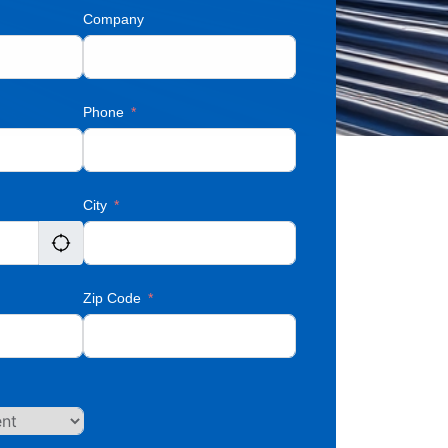
Company
Phone
City
Zip Code