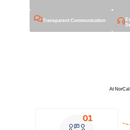
E
Transparent Communication
S
At NorCal 