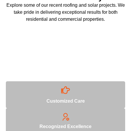
Explore some of our recent roofing and solar projects. We
take pride in delivering exceptional results for both
residential and commercial properties.
Why Choose Us
With decades of industry expertise, we deliver unmatched
quality and reliability.
Customized Care
Recognized Excellence