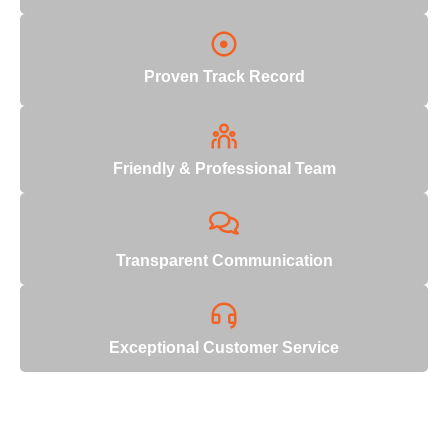
Proven Track Record
Friendly & Professional Team
Transparent Communication
Exceptional Customer Service