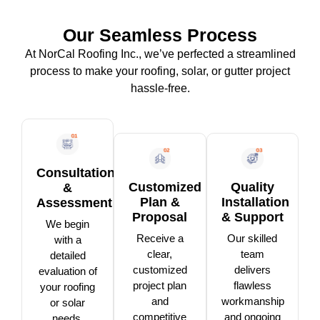
Our Seamless Process
At NorCal Roofing Inc., we’ve perfected a streamlined
process to make your roofing, solar, or gutter project
hassle-free.
Consultation
Customized
Quality
&
Plan &
Installation
Assessment
Proposal
& Support
We begin
Receive a
Our skilled
with a
clear,
team
detailed
customized
delivers
evaluation of
project plan
flawless
your roofing
and
workmanship
or solar
competitive
and ongoing
needs,