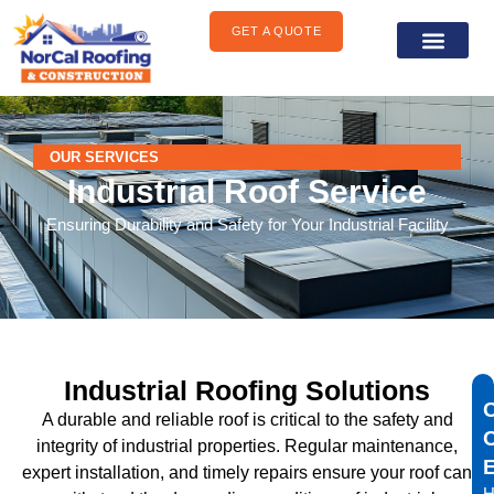
content
GET A QUOTE
General Construct
Areas We Serve
OUR SERVICES
Industrial Roof Service
Ensuring Durability and Safety for Your Industrial Facility
Industrial Roofing Solutions
A durable and reliable roof is critical to the safety and
integrity of industrial properties. Regular maintenance,
expert installation, and timely repairs ensure your roof can
H