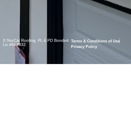
© NorCal Roofing. PL & PD Bonded
Terms & Conditions of Use
Lic.#684832
Privacy Policy