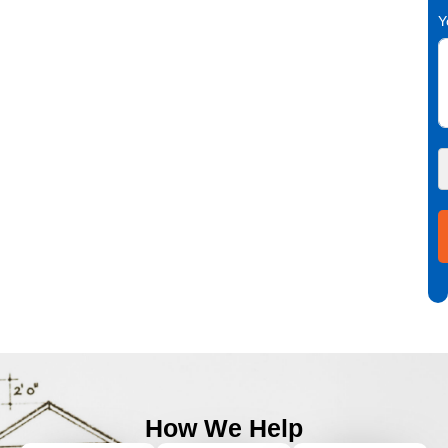
Y
How We Help