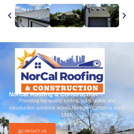
NorCal Roofing & Construction
Providing top-quality roofing, solar, gutter, and
construction solutions across Northern California since
1994.
CONTACT US