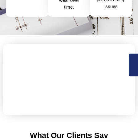
wear over
issues
time.
Protect Your Business with Our
Industrial Roof Services
your industrial roof at risk of damage? Ensure your
facility stays protected with our expert industrial roof
solutions, designed to maintain the integrity and
durability of your building for years to come.
What Our Clients Say