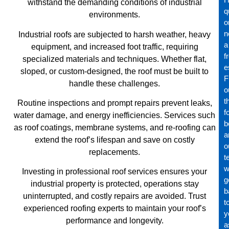
withstand the demanding conditions of industrial
q
environments.
o
n
Industrial roofs are subjected to harsh weather, heavy
a
equipment, and increased foot traffic, requiring
f
specialized materials and techniques. Whether flat,
e
sloped, or custom-designed, the roof must be built to
Fi
handle these challenges.
o
t
Routine inspections and prompt repairs prevent leaks,
f
water damage, and energy inefficiencies. Services such
b
as roof coatings, membrane systems, and re-roofing can
a
extend the roof’s lifespan and save on costly
o
replacements.
t
wi
Investing in professional roof services ensures your
g
industrial property is protected, operations stay
b
uninterrupted, and costly repairs are avoided. Trust
t
experienced roofing experts to maintain your roof’s
y
performance and longevity.
a