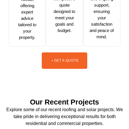
quote
support,
offering
designed to
ensuring
expert
meet your
your
advice
goals and
satisfaction
tailored to
budget.
and peace of
your
mind.
property.
GET A QUOTE
Our Recent Projects
Explore some of our recent roofing and solar projects. We
take pride in delivering exceptional results for both
residential and commercial properties.