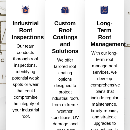
Industrial
Custom
Long-
Roof
Roof
Term
Inspections
Coatings
Roof
and
Management
Our team
Solutions
conducts
With our long-
thorough roof
term roof
We offer
inspections,
management
tailored roof
identifying
services, we
coating
potential weak
develop
options
spots or wear
comprehensive
designed to
that could
plans that
protect
compromise
include regular
industrial roofs
the integrity of
maintenance,
from extreme
your industrial
timely repairs,
weather
roof.
and strategic
conditions, UV
upgrades to
damage, and
prevent costly